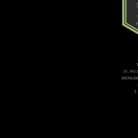
1F., NO.
JHONGJHE
T 