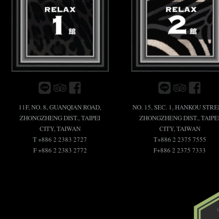
11F, NO. 8, GUANQIAN ROAD,
NO. 15, SEC. 1, HANKOU STRE
ZHONGZHENG DIST., TAIPEI
ZHONGZHENG DIST., TAIPE
CITY, TAIWAN
CITY, TAIWAN
T +886 2 2383 2727
T+886 2 2375 7555
F +886 2 2383 2772
F+886 2 2375 7333